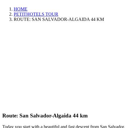
HOME
PETITHOTELS TOUR
ROUTE: SAN SALVADOR-ALGAIDA 44 KM
Route: San Salvador-Algaida 44 km
Today you start with a beautiful and fast descent from San Salvador,