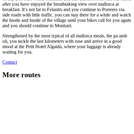
after you have enjoyed the breathtaking view over mallorca at
breakfast. It’s not far to Felanitx and you continue to Porreres via
side roads with little traffic. you can stay there for a while and watch
the hustle and bustle of the village until your bikes call for you again
and you should continue to Montuiri.
Strengthened by the most typical of all mallorca meals, the pa amb
oli, you tackle the last kilometers with ease and arrive in a good
mood at the Petit Hotel Algaida, where your luggage is already
waiting for you.
Contact
More routes