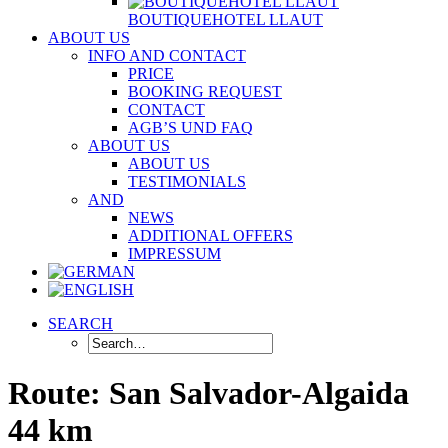
BOUTIQUEHOTEL LLAUT
ABOUT US
INFO AND CONTACT
PRICE
BOOKING REQUEST
CONTACT
AGB’S UND FAQ
ABOUT US
ABOUT US
TESTIMONIALS
AND
NEWS
ADDITIONAL OFFERS
IMPRESSUM
SEARCH
Route: San Salvador-Algaida
44 km