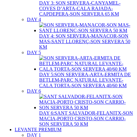
DAY 3: SON SERVERA-CANYAMEL-
COVES D’ARTA-CALA RAJADA-
CAPDEPERA-SON SERVERA 65 KM
DAY 4
DAY 4: SON SERVERA-MANACOR-SON
MAS-SANT LLORENÇ-SON SERVERA 50
KM
DAY 5
DAY 5:SON SERVERA-ARTA-ERMITA DE
BETLEM-PARC NATURAL LEVANTE-
CALA TORTA-SON SERVERA 40/60 KM
DAY 6
DAY 6:SANT SALVADOR-FELANITX-SON
MACIA-PORTO CRISTO-SON CARRIO-
SON SERVERA 50 KM
LEVANTE PREMIUM
DAY 1