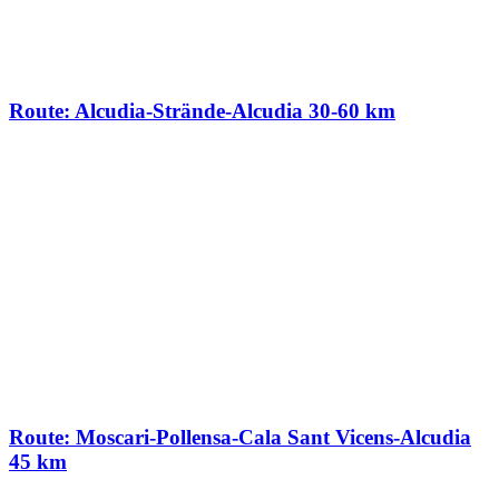
Route: Alcudia-Strände-Alcudia 30-60 km
Route: Moscari-Pollensa-Cala Sant Vicens-Alcudia
45 km