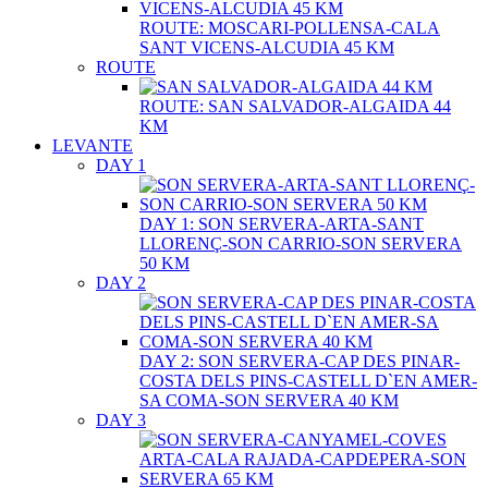
ROUTE: MOSCARI-POLLENSA-CALA
SANT VICENS-ALCUDIA 45 KM
ROUTE
ROUTE: SAN SALVADOR-ALGAIDA 44
KM
LEVANTE
DAY 1
DAY 1: SON SERVERA-ARTA-SANT
LLORENÇ-SON CARRIO-SON SERVERA
50 KM
DAY 2
DAY 2: SON SERVERA-CAP DES PINAR-
COSTA DELS PINS-CASTELL D`EN AMER-
SA COMA-SON SERVERA 40 KM
DAY 3