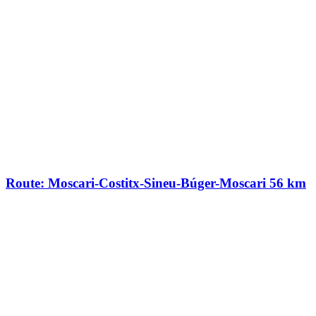
Route: Moscari-Costitx-Sineu-Búger-Moscari 56 km