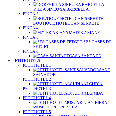
VILLA SINEU SA BARCELLA
FINCA 3
BOUTIQUE HOTEL CAN SERRETE
FINCA 4
MATER ARIANY
FINCA 5
SES CASES DE
FETGET
FINCA 6
CASA SANTA FE
PETITHOTELS
PETITHOTEL 1
SANT
SALVADOR
PETITHOTEL 2
ALCUDIA
PETITHOTEL 3
ALGAIDA
PETITHOTEL 4
MOSCARI “CAN RIERA”
PETITHOTEL 5