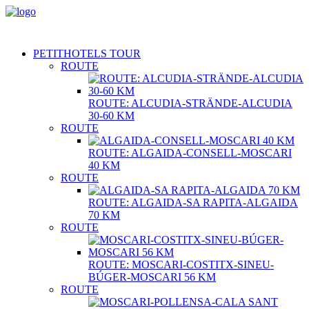
PETITHOTELS TOUR
ROUTE
ROUTE: ALCUDIA-STRÄNDE-ALCUDIA
30-60 KM
ROUTE
ROUTE: ALGAIDA-CONSELL-MOSCARI
40 KM
ROUTE
ROUTE: ALGAIDA-SA RAPITA-ALGAIDA
70 KM
ROUTE
ROUTE: MOSCARI-COSTITX-SINEU-
BÚGER-MOSCARI 56 KM
ROUTE