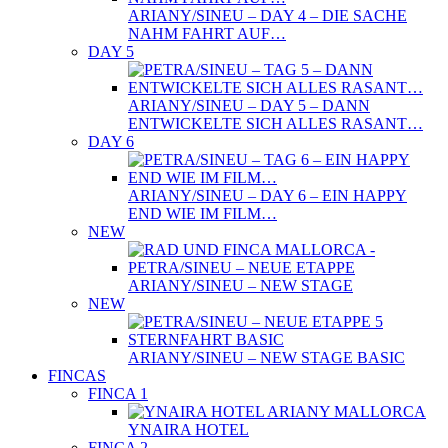
ARIANY/SINEU – DAY 4 – DIE SACHE
NAHM FAHRT AUF…
DAY 5
ARIANY/SINEU – DAY 5 – DANN
ENTWICKELTE SICH ALLES RASANT…
DAY 6
ARIANY/SINEU – DAY 6 – EIN HAPPY
END WIE IM FILM…
NEW
ARIANY/SINEU – NEW STAGE
NEW
ARIANY/SINEU – NEW STAGE BASIC
FINCAS
FINCA 1
YNAIRA HOTEL
FINCA 2