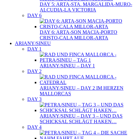
DAY 5: ARTA-STA. MARGALIDA-MURO-
ALCUDIA-LA VICTORIA
DAY 6
DAY 6: ARTA-SON MACIA-PORTO
CRISTO-CALA MILLOR-ARTA
ARIANY/SINEU
DAY 1
ARIANY/SINEU – DAY 1
DAY 2
ARIANY/SINEU – DAY 2 IM HERZEN
MALLORCAS
DAY 3
ARIANY/SINEU – DAY 3 – UND DAS
SCHICKSAL SCHLÄGT HAKEN…
DAY 4