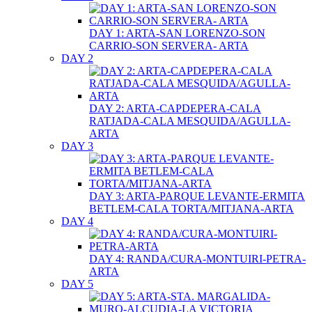
DAY 1: ARTA-SAN LORENZO-SON
CARRIO-SON SERVERA- ARTA
DAY 2
DAY 2: ARTA-CAPDEPERA-CALA
RATJADA-CALA MESQUIDA/AGULLA-
ARTA
DAY 3
DAY 3: ARTA-PARQUE LEVANTE-ERMITA
BETLEM-CALA TORTA/MITJANA-ARTA
DAY 4
DAY 4: RANDA/CURA-MONTUIRI-PETRA-
ARTA
DAY 5