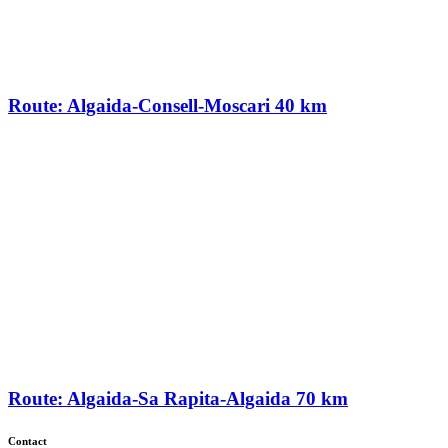
Route: Algaida-Consell-Moscari 40 km
Route: Algaida-Sa Rapita-Algaida 70 km
Contact