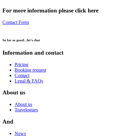
For more information please click here
Contact Form
So far so good…
let's chat
Information and contact
Pricing
Booking request
Contact
Legal & FAQs
About us
About us
Travelogues
And
News